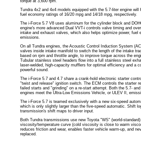
torque at 3,600 rpm.
Tundra 4x2 and 4x4 models equipped with the 5.7-liter engine will
fuel economy ratings of 16/20 mpg and 14/18 mpg, respectively.
The i-Force 5.7 V8 uses aluminum for the cylinder block and DOH
engine's more advanced Dual VVT-i controls valve timing and over
intake and exhaust valves, which also helps optimize power, fuel 
emissions.
On all Tundra engines, the Acoustic Control Induction System (ACI
valves inside intake manifold to switch the length of the intake tra
based on rpm and throttle angle, to improve torque across the eng
Tubular stainless steel headers flow into a full stainless steel ex
laser-welded, high-capacity mufflers for optimal efficiency and a
powerful sound.
The i-Force 5.7 and 4.7 share a crank-hold electronic starter contr
"twist and release" ignition switch. The ECM controls the starter r
failed starts and "grinding" on a re-start attempt. Both the 5.7- and
engines meet the Ultra-Low Emissions Vehicle, or ULEV II, emissio
The i-Force 5.7 is teamed exclusively with a new six-speed autom
which is only slightly larger than the five-speed automatic. Shift l
transmission's shift maps to driver input.
Both Tundra transmissions use new Toyota "WS" (world-standard) fl
viscosity/temperature curve (cold viscosity is close to warm viscos
reduces friction and wear, enables faster vehicle warm-up, and ne
replaced.