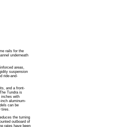
e rails for the
hannel underneath
inforced areas,
igidity suspension
d ride-and-
s, and a front-
The Tundra is
 inches with
8-inch aluminum-
odels can be
 tires.
reduces the turning
ounted outboard of
ing rates have been