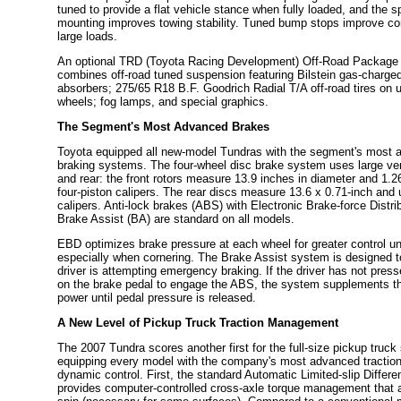
tuned to provide a flat vehicle stance when fully loaded, and the sp
mounting improves towing stability. Tuned bump stops improve cont
large loads.
An optional TRD (Toyota Racing Development) Off-Road Package i
combines off-road tuned suspension featuring Bilstein gas-charg
absorbers; 275/65 R18 B.F. Goodrich Radial T/A off-road tires on u
wheels; fog lamps, and special graphics.
The Segment's Most Advanced Brakes
Toyota equipped all new-model Tundras with the segment's most 
braking systems. The four-wheel disc brake system uses large vent
and rear: the front rotors measure 13.9 inches in diameter and 1.26
four-piston calipers. The rear discs measure 13.6 x 0.71-inch and 
calipers. Anti-lock brakes (ABS) with Electronic Brake-force Distr
Brake Assist (BA) are standard on all models.
EBD optimizes brake pressure at each wheel for greater control un
especially when cornering. The Brake Assist system is designed to
driver is attempting emergency braking. If the driver has not pres
on the brake pedal to engage the ABS, the system supplements th
power until pedal pressure is released.
A New Level of Pickup Truck Traction Management
The 2007 Tundra scores another first for the full-size pickup truc
equipping every model with the company's most advanced tractio
dynamic control. First, the standard Automatic Limited-slip Differe
provides computer-controlled cross-axle torque management that 