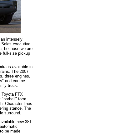
 an intensely
r Sales executive
ota, because we are
e full-size pickup
dra is available in
trains. The 2007
s, three engines,
rs" and can be
mily truck.
he Toyota FTX
 "barbell" form
h. Character lines
ering stance. The
le surround.
available new 381-
 automatic
s to be made