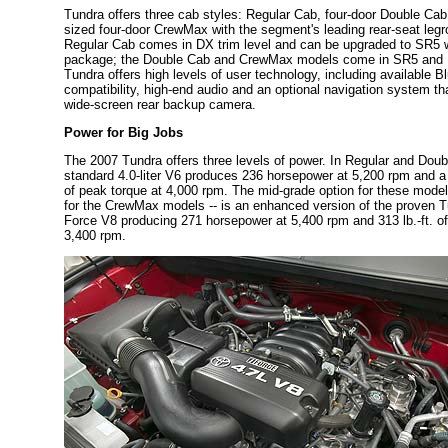
Tundra offers three cab styles: Regular Cab, four-door Double Cab
sized four-door CrewMax with the segment's leading rear-seat leg
Regular Cab comes in DX trim level and can be upgraded to SR5 w
package; the Double Cab and CrewMax models come in SR5 and Li
Tundra offers high levels of user technology, including available B
compatibility, high-end audio and an optional navigation system tha
wide-screen rear backup camera.
Power for Big Jobs
The 2007 Tundra offers three levels of power. In Regular and Dou
standard 4.0-liter V6 produces 236 horsepower at 5,200 rpm and a h
of peak torque at 4,000 rpm. The mid-grade option for these model
for the CrewMax models -- is an enhanced version of the proven Tun
Force V8 producing 271 horsepower at 5,400 rpm and 313 lb.-ft. of
3,400 rpm.