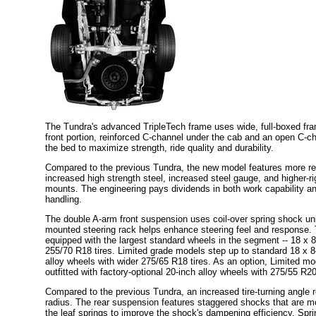
The Tundra's advanced TripleTech frame uses wide, full-boxed fram
front portion, reinforced C-channel under the cab and an open C-c
the bed to maximize strength, ride quality and durability.
Compared to the previous Tundra, the new model features more re
increased high strength steel, increased steel gauge, and higher-r
mounts. The engineering pays dividends in both work capability an
handling.
The double A-arm front suspension uses coil-over spring shock unit
mounted steering rack helps enhance steering feel and response. 
equipped with the largest standard wheels in the segment -- 18 x 8
255/70 R18 tires. Limited grade models step up to standard 18 x 
alloy wheels with wider 275/65 R18 tires. As an option, Limited m
outfitted with factory-optional 20-inch alloy wheels with 275/55 R20
Compared to the previous Tundra, an increased tire-turning angle 
radius. The rear suspension features staggered shocks that are m
the leaf springs to improve the shock's dampening efficiency. Spr