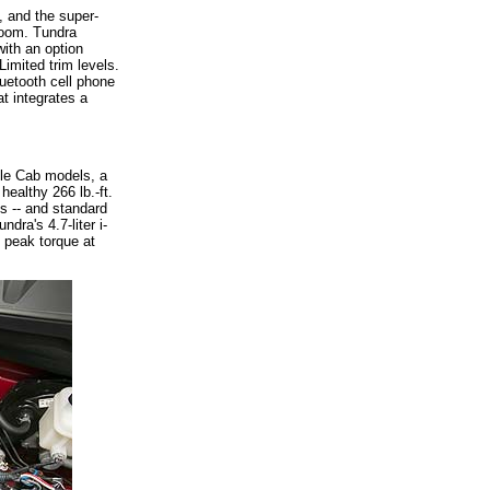
, and the super-
room. Tundra
ith an option
mited trim levels.
luetooth cell phone
t integrates a
ble Cab models, a
ealthy 266 lb.-ft.
s -- and standard
dra's 4.7-liter i-
 peak torque at