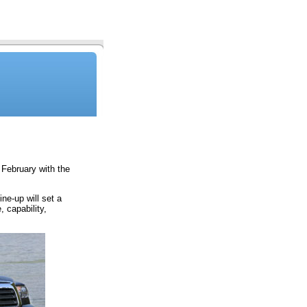
February with the
ne-up will set a
 capability,