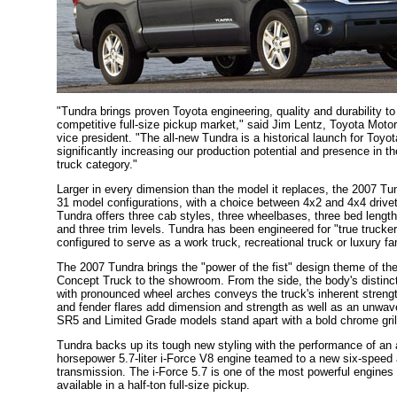
"Tundra brings proven Toyota engineering, quality and durability to
competitive full-size pickup market," said Jim Lentz, Toyota Moto
vice president. "The all-new Tundra is a historical launch for Toy
significantly increasing our production potential and presence in th
truck category."
Larger in every dimension than the model it replaces, the 2007 Tun
31 model configurations, with a choice between 4x2 and 4x4 drive
Tundra offers three cab styles, three wheelbases, three bed length
and three trim levels. Tundra has been engineered for "true trucke
configured to serve as a work truck, recreational truck or luxury fa
The 2007 Tundra brings the "power of the fist" design theme of t
Concept Truck to the showroom. From the side, the body's distinct
with pronounced wheel arches conveys the truck's inherent strengt
and fender flares add dimension and strength as well as an unwav
SR5 and Limited Grade models stand apart with a bold chrome gril
Tundra backs up its tough new styling with the performance of an 
horsepower 5.7-liter i-Force V8 engine teamed to a new six-speed
transmission. The i-Force 5.7 is one of the most powerful engine
available in a half-ton full-size pickup.