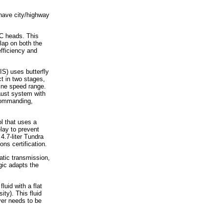
 have city/highway
C heads. This
lap on both the
efficiency and
S) uses butterfly
ct in two stages,
ine speed range.
haust system with
 commanding,
ol that uses a
elay to prevent
 4.7-liter Tundra
ns certification.
atic transmission,
ogic adapts the
uid with a flat
ity). This fluid
ver needs to be