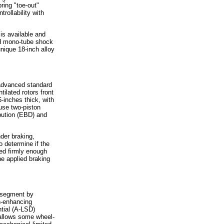
ring "toe-out"
rollability with
s available and
ed mono-tube shock
nique 18-inch alloy
advanced standard
ilated rotors front
-inches thick, with
use two-piston
ibution (EBD) and
der braking,
 determine if the
sed firmly enough
e applied braking
k segment by
n-enhancing
ntial (A-LSD)
allows some wheel-