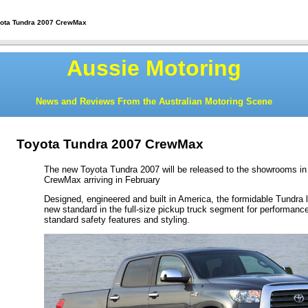
yota Tundra 2007 CrewMax
Aussie Motoring
News and Reviews From the Australian Motoring Scene
Toyota Tundra 2007 CrewMax
The new Toyota Tundra 2007 will be released to the showrooms in 
CrewMax arriving in February
Designed, engineered and built in America, the formidable Tundra li
new standard in the full-size pickup truck segment for performance,
standard safety features and styling.