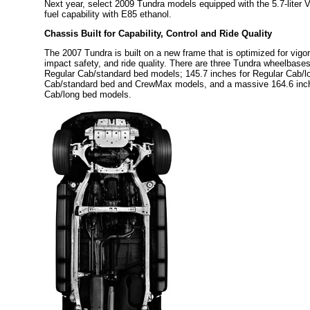
Next year, select 2009 Tundra models equipped with the 5.7-liter V8 
fuel capability with E85 ethanol.
Chassis Built for Capability, Control and Ride Quality
The 2007 Tundra is built on a new frame that is optimized for vigo
impact safety, and ride quality. There are three Tundra wheelbases
Regular Cab/standard bed models; 145.7 inches for Regular Cab/l
Cab/standard bed and CrewMax models, and a massive 164.6 inch
Cab/long bed models.