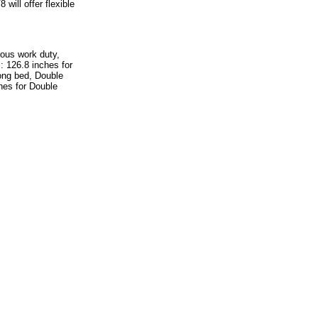
will offer flexible
rous work duty,
: 126.8 inches for
ong bed, Double
es for Double