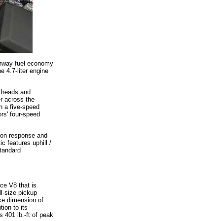
ighway fuel economy
 4.7-liter engine
r heads and
er across the
h a five-speed
ors' four-speed
ion response and
c features uphill /
standard
rce V8 that is
ll-size pickup
oke dimension of
tion to its
 401 lb.-ft of peak