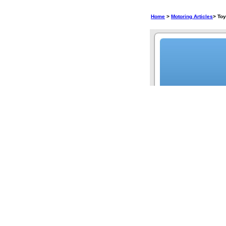
Home
>
Motoring Articles
> To