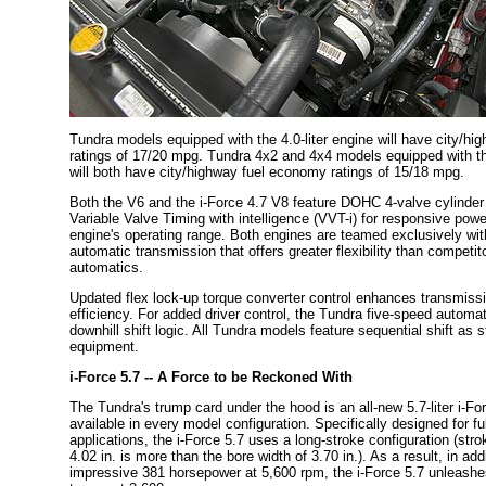
Tundra models equipped with the 4.0-liter engine will have city/h
ratings of 17/20 mpg. Tundra 4x2 and 4x4 models equipped with the
will both have city/highway fuel economy ratings of 15/18 mpg.
Both the V6 and the i-Force 4.7 V8 feature DOHC 4-valve cylinde
Variable Valve Timing with intelligence (VVT-i) for responsive pow
engine's operating range. Both engines are teamed exclusively wit
automatic transmission that offers greater flexibility than competit
automatics.
Updated flex lock-up torque converter control enhances transmiss
efficiency. For added driver control, the Tundra five-speed automati
downhill shift logic. All Tundra models feature sequential shift as 
equipment.
i-Force 5.7 -- A Force to be Reckoned With
The Tundra's trump card under the hood is an all-new 5.7-liter i-Fo
available in every model configuration. Specifically designed for fu
applications, the i-Force 5.7 uses a long-stroke configuration (str
4.02 in. is more than the bore width of 3.70 in.). As a result, in addi
impressive 381 horsepower at 5,600 rpm, the i-Force 5.7 unleashes